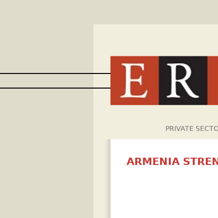
PRIVATE SECT
ARMENIA STRE