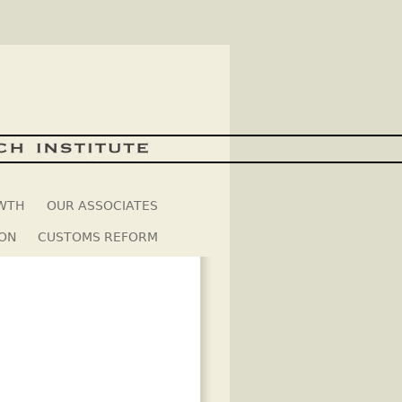
OWTH
OUR ASSOCIATES
ION
CUSTOMS REFORM