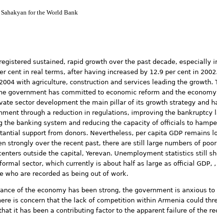
 Sahakyan for the World Bank
istered sustained, rapid growth over the past decade, especially in 
r cent in real terms, after having increased by 12.9 per cent in 200
 2004 with agriculture, construction and services leading the growth
. The government has committed to economic reform and the economy 
vate sector development the main pillar of its growth strategy and 
nment through a reduction in regulations, improving the bankruptcy
g the banking system and reducing the capacity of officials to hamper
stantial support from donors. Nevertheless, per capita GDP remains 
n strongly over the recent past, there are still large numbers of poor
 centers outside the capital, Yerevan. Unemployment statistics still 
rmal sector, which currently is about half as large as official GDP,
e who are recorded as being out of work.
nce of the economy has been strong, the government is anxious to e
there is concern that the lack of competition within Armenia could th
that it has been a contributing factor to the apparent failure of the 