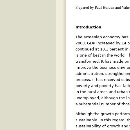
Prepared by Paul Holden and Vahe
Introduction
The Armenian economy has reg
2003, GDP increased by 14 pe
continued at 10.1 percent in
is one of best in the world
transformed. It has made pri
improve the business enviro
administration, strengthenin
process, it has received sub
poverty and poverty has falle
in the rural areas and urban
unemployed, although the info
a substantial number of thos
Although the growth performa
sustainable. In this regard, 
sustainability of growth and 