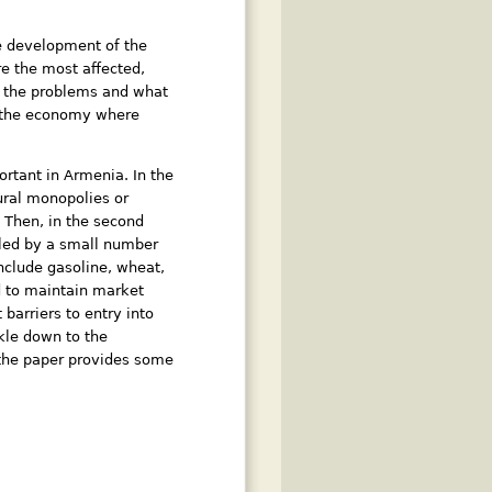
he development of the
e the most affected,
h the problems and what
f the economy where
rtant in Armenia. In the
tural monopolies or
. Then, in the second
lled by a small number
include gasoline, wheat,
d to maintain market
barriers to entry into
ckle down to the
f the paper provides some