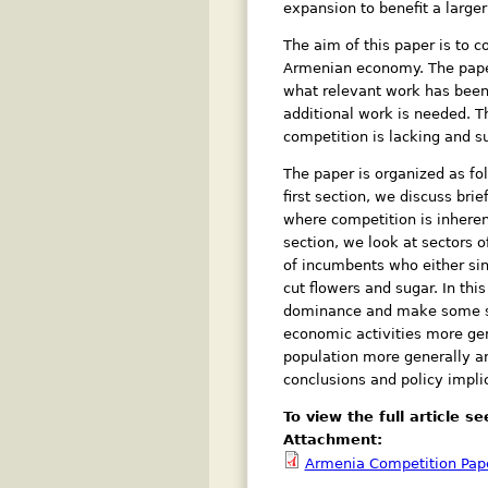
expansion to benefit a larger
The aim of this paper is to 
Armenian economy. The paper
what relevant work has been 
additional work is needed. T
competition is lacking and s
The paper is organized as fo
first section, we discuss bri
where competition is inherent
section, we look at sectors 
of incumbents who either sing
cut flowers and sugar. In th
dominance and make some sugge
economic activities more gene
population more generally an
conclusions and policy impli
To view the full article 
Attachment:
Armenia Competition Pape