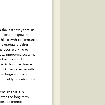
the last few years. In
2. Economic growth
. This growth performance
is gradually being
has been working to
 law, improving customs
 businesses. In this
low. Although extreme
 in Armenia, especially
show large number of
 , probably has absorbed
nsure that it is
reaten the long term
recent economic