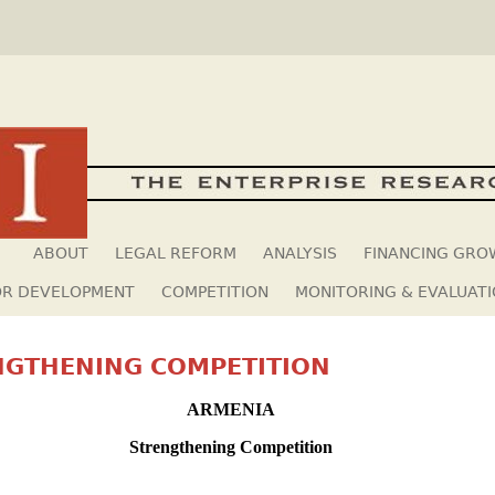
Skip to main content
ABOUT
LEGAL REFORM
ANALYSIS
FINANCING GR
OR DEVELOPMENT
COMPETITION
MONITORING & EVALUAT
NGTHENING COMPETITION
ARMENIA
Strengthening Competition