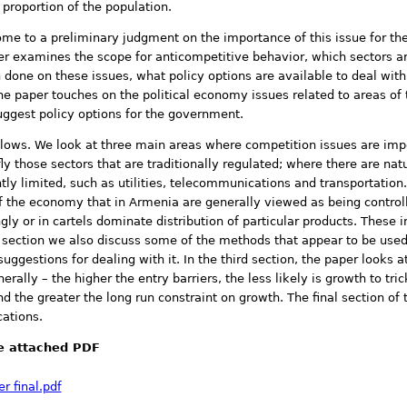
 proportion of the population.
come to a preliminary judgment on the importance of this issue for t
 examines the scope for anticompetitive behavior, which sectors ar
done on these issues, what policy options are available to deal wit
he paper touches on the political economy issues related to areas o
uggest policy options for the government.
llows. We look at three main areas where competition issues are impo
efly those sectors that are traditionally regulated; where there are na
ly limited, such as utilities, telecommunications and transportation
of the economy that in Armenia are generally viewed as being contro
ly or in cartels dominate distribution of particular products. These 
is section we also discuss some of the methods that appear to be use
stions for dealing with it. In the third section, the paper looks at 
rally – the higher the entry barriers, the less likely is growth to tri
d the greater the long run constraint on growth. The final section o
cations.
see attached PDF
r final.pdf