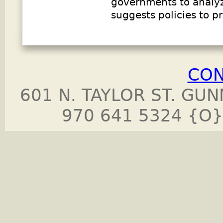
governments to analyz
suggests policies to 
CON
601 N. TAYLOR ST. GU
970 641 5324 {O}