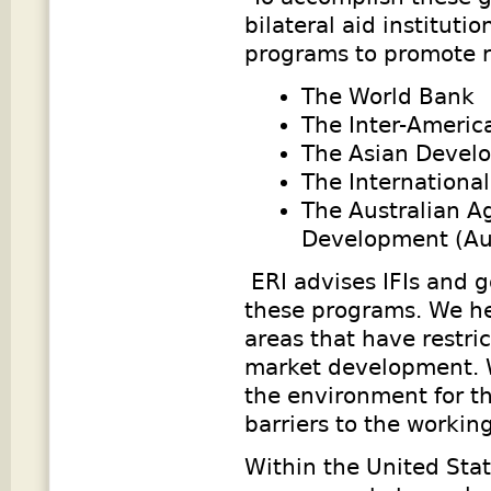
bilateral aid institut
programs to promote r
The World Bank
The Inter-Ameri
The Asian Devel
The Internationa
The Australian Ag
Development (Au
ERI advises IFIs and 
these programs. We hel
areas that have restric
market development. W
the environment for th
barriers to the working
Within the United Stat