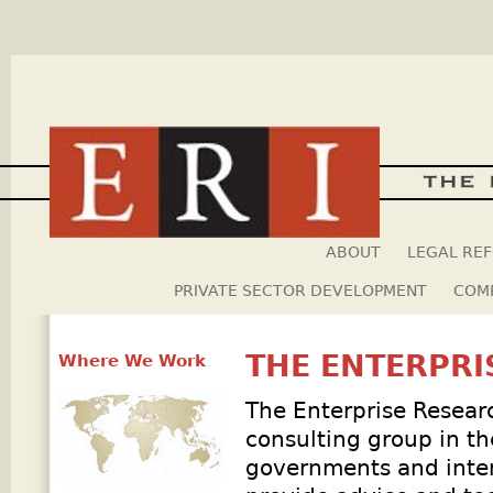
Skip
ABOUT
LEGAL RE
PRIVATE SECTOR DEVELOPMENT
COMP
THE ENTERPRI
Where We Work
The Enterprise Research
consulting group in th
governments and intern