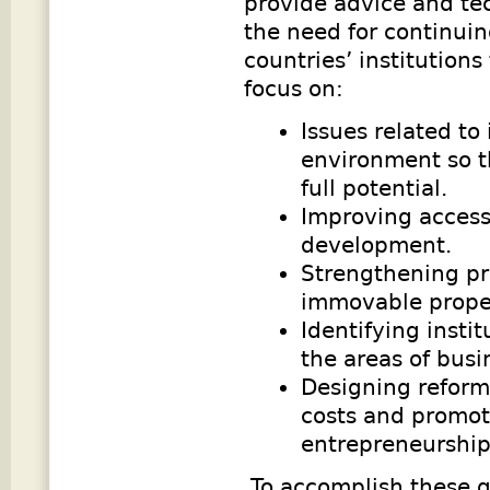
provide advice and te
the need for continuin
countries’ institution
focus on:
Issues related to
environment so th
full potential.
Improving access
development.
Strengthening pr
immovable prope
Identifying insti
the areas of busi
Designing reforms
costs and promo
entrepreneurshi
To accomplish these g